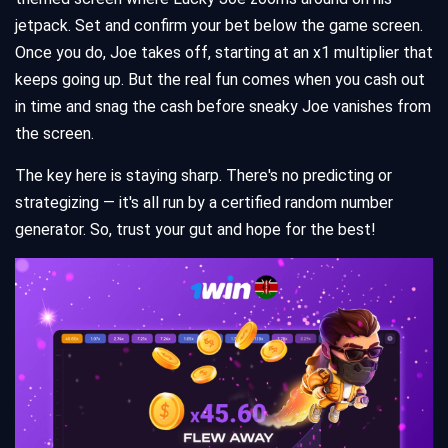
jetpack. Set and confirm your bet below the game screen.
Once you do, Joe takes off, starting at an x1 multiplier that
keeps going up. But the real fun comes when you cash out
in time and snag the cash before sneaky Joe vanishes from
the screen.
The key here is staying sharp. There's no predicting or
strategizing — it's all run by a certified random number
generator. So, trust your gut and hope for the best!