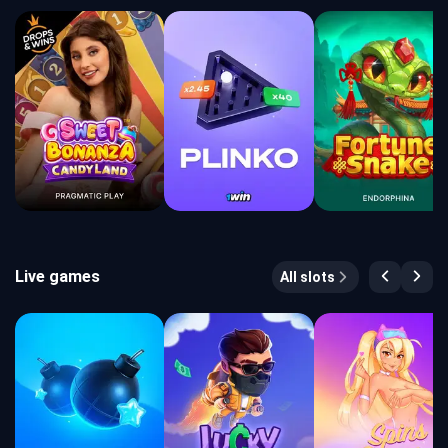
Live games
All slots