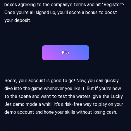
boxes agreeing to the company's terms and hit "Register."
-
Once you're all signed up, you'll score a bonus to boost
your deposit.
Play
Boom, your account is good to go! Now, you can quickly
dive into the game whenever you like it. But if you're new
to the scene and want to test the waters, give the Lucky
Jet demo mode a whirl. It's a risk-free way to play on your
demo account and hone your skills without losing cash.