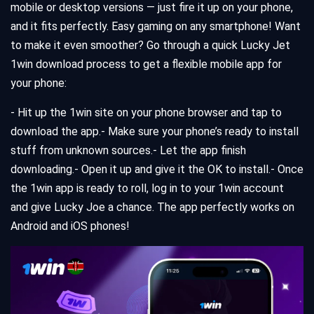
mobile or desktop versions — just fire it up on your phone,
and it fits perfectly. Easy gaming on any smartphone! Want
to make it even smoother? Go through a quick Lucky Jet
1win download process to get a flexible mobile app for
your phone:
- Hit up the 1win site on your phone browser and tap to
download the app.
- Make sure your phone’s ready to install
stuff from unknown sources.
- Let the app finish
downloading.
- Open it up and give it the OK to install.
- Once
the 1win app is ready to roll, log in to your 1win account
and give Lucky Joe a chance. The app perfectly works on
Android and iOS phones!