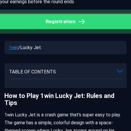
your earnings before the round ends.
Registration
1win
/
Lucky Jet
TABLE OF CONTENTS
How to Play 1win Lucky Jet: Rules and
Tips
1win Lucky Jet is a crash game that's super easy to play.
The game has a simple, colorful design with a space-
themed screen where Lucky Joe zooms around on his