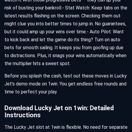
risk of busting your bankroll.
- Stat Watch: Keep tabs on the
latest results flashing on the screen. Checking them out
might clue you into better times to jump in. No guarantees,
but it could amp up your wins over time.
- Auto Pilot: Want
to kick back and let the game do its thing? Turn on auto
bets for smooth sailing. It keeps you from goofing up due
to distractions. Plus, it snags your wins automatically when
the multiplier hits a sweet spot.
Before you splash the cash, test out these moves in Lucky
Jet’s demo mode on 1win. You get endless free rounds and
time to perfect your play.
Download Lucky Jet on 1win: Detailed
Instructions
The Lucky Jet slot at 1win is flexible. No need for separate