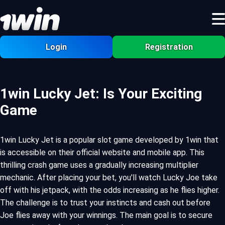
Login
Registration
1win Lucky Jet: Is Your Exciting
Game
1win Lucky Jet is a popular slot game developed by 1win that
is accessible on their official website and mobile app. This
thrilling crash game uses a gradually increasing multiplier
mechanic. After placing your bet, you'll watch Lucky Joe take
off with his jetpack, with the odds increasing as he flies higher.
The challenge is to trust your instincts and cash out before
Joe flies away with your winnings. The main goal is to secure