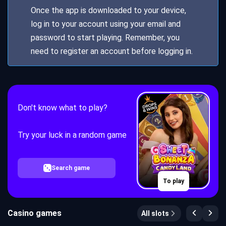
Once the app is downloaded to your device,
log in to your account using your email and
password to start playing. Remember, you
need to register an account before logging in.
Don't know what to play?
Try your luck in a random game
Search game
To play
Casino games
All slots