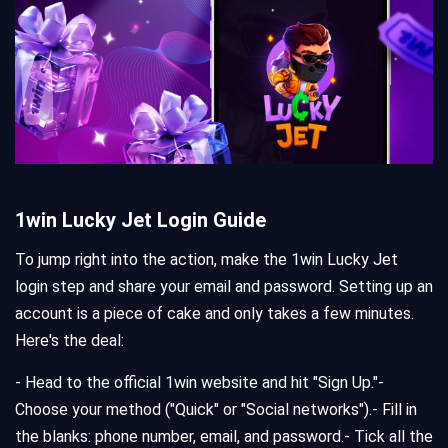
1win Lucky Jet Login Guide
To jump right into the action, make the 1win Lucky Jet
login step and share your email and password. Setting up an
account is a piece of cake and only takes a few minutes.
Here's the deal:
- Head to the official 1win website and hit "Sign Up."
-
Choose your method ("Quick" or "Social networks").
- Fill in
the blanks: phone number, email, and password.
- Tick all the