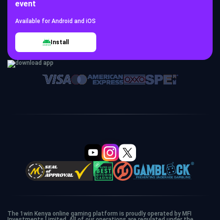
event
Available for Android and iOS
Install
The
1win Kenya
online gaming platform is proudly operated by MFI
Investments Limited. All of our operations are regulated under the