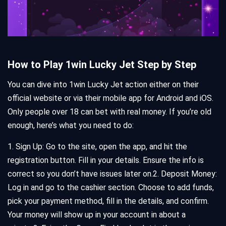
How to Play 1win Lucky Jet Step by Step
You can dive into 1win Lucky Jet action either on their
official website or via their mobile app for Android and iOS.
Only people over 18 can bet with real money. If you’re old
enough, here’s what you need to do:
1. Sign Up: Go to the site, open the app, and hit the
registration button. Fill in your details. Ensure the info is
correct so you don’t have issues later on.
2. Deposit Money:
Log in and go to the cashier section. Choose to add funds,
pick your payment method, fill in the details, and confirm.
Your money will show up in your account in about a