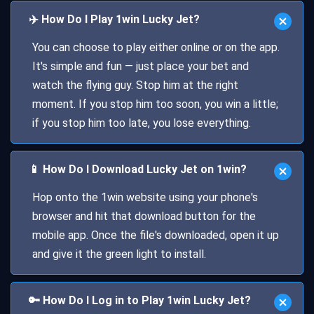
✈️ How Do I Play 1win Lucky Jet?
You can choose to play either online or on the app.
It's simple and fun — just place your bet and
watch the flying guy. Stop him at the right
moment. If you stop him too soon, you win a little;
if you stop him too late, you lose everything.
📱 How Do I Download Lucky Jet on 1win?
Hop onto the 1win website using your phone's
browser and hit that download button for the
mobile app. Once the file's downloaded, open it up
and give it the green light to install.
🔑 How Do I Log in to Play 1win Lucky Jet?