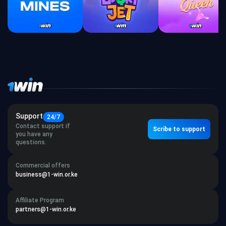
Support
24/7
Contact support if
Scribe to support
you have any
questions.
Commercial offers
business@1-win.or.ke
Affiliate Program
partners@1-win.or.ke