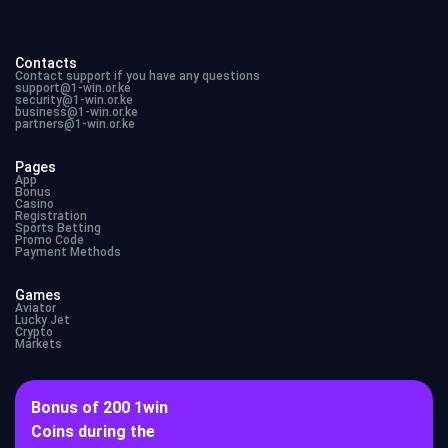
Contacts
Contact support if you have any questions
support@
1-win.or.ke
security@
1-win.or.ke
business@
1-win.or.ke
partners@
1-win.or.ke
Pages
App
Bonus
Casino
Registration
Sports Betting
Promo Code
Payment Methods
Games
Aviator
Lucky Jet
Crypto
Markets
Bonus of 200 1win
Coins during the