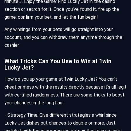
minute.
3. Enjoy the Game: Find Lucky Jet in the casino
section or search for it. Once you've found it, fire up the
game, confirm your bet, and let the fun begin!
Any winnings from your bets will go straight into your
account, and you can withdraw them anytime through the
cashier.
What Tricks Can You Use to Win at 1win
Lucky Jet?
How do you up your game at 1win Lucky Jet? You can’t
cheat or mess with the results directly because it’s all legit
with certified randomness. There are some tricks to boost
your chances in the long haul:
- Strategy Time: Give different strategies a whirl since
Lucky Jet dishes out chances to double or more. Just
watch it with those progressive bets — they can up your