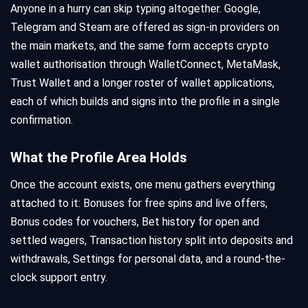
Anyone in a hurry can skip typing altogether. Google,
Telegram and Steam are offered as sign-in providers on
the main markets, and the same form accepts crypto
wallet authorisation through WalletConnect, MetaMask,
Trust Wallet and a longer roster of wallet applications,
each of which builds and signs into the profile in a single
confirmation.
What the Profile Area Holds
Once the account exists, one menu gathers everything
attached to it: Bonuses for free spins and live offers,
Bonus codes for vouchers, Bet history for open and
settled wagers, Transaction history split into deposits and
withdrawals, Settings for personal data, and a round-the-
clock support entry.