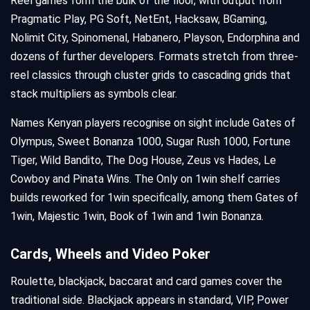
Reel games form the bulk of the floor, with output from
Pragmatic Play, PG Soft, NetEnt, Hacksaw, BGaming,
Nolimit City, Spinomenal, Habanero, Playson, Endorphina and
dozens of further developers. Formats stretch from three-
reel classics through cluster grids to cascading grids that
stack multipliers as symbols clear.
Names Kenyan players recognise on sight include Gates of
Olympus, Sweet Bonanza 1000, Sugar Rush 1000, Fortune
Tiger, Wild Bandito, The Dog House, Zeus vs Hades, Le
Cowboy and Pinata Wins. The Only on 1win shelf carries
builds reworked for 1win specifically, among them Gates of
1win, Majestic 1win, Book of 1win and 1win Bonanza.
Cards, Wheels and Video Poker
Roulette, blackjack, baccarat and card games cover the
traditional side. Blackjack appears in standard, VIP, Power