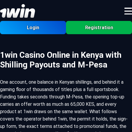
Login
Registration
1win Casino Online in Kenya with
Shilling Payouts and M-Pesa
One account, one balance in Kenyan shillings, and behind it a
gaming floor of thousands of titles plus a full sportsbook.
Funding takes seconds through M-Pesa, the opening top-up
carries an offer worth as much as 65,000 KES, and every
product at 1win draws on the same wallet. What follows
covers the operator behind 1win, the permit it holds, the sign-
up form, the exact terms attached to promotional funds, the