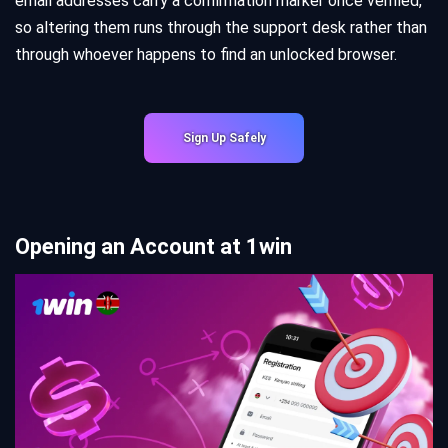
email addresses carry a confirmation marker once verified,
so altering them runs through the support desk rather than
through whoever happens to find an unlocked browser.
Sign Up Safely
Opening an Account at 1win