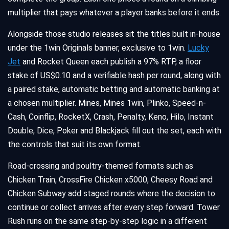
multiplier that pays whatever a player banks before it ends.
Alongside those studio releases sit the titles built in-house
under the 1win Originals banner, exclusive to 1win.
Lucky
Jet
and Rocket Queen each publish a 97% RTP, a floor
stake of US$0.10 and a verifiable hash per round, along with
a paired stake, automatic betting and automatic banking at
a chosen multiplier. Mines, Mines 1win, Plinko, Speed-n-
Cash, Coinflip, RocketX, Crash, Penalty, Keno, Hilo, Instant
Double, Dice, Poker and Blackjack fill out the set, each with
the controls that suit its own format.
Road-crossing and poultry-themed formats such as
Chicken Train, CrossFire Chicken x5000, Cheesy Road and
Chicken Subway add staged rounds where the decision to
continue or collect arrives after every step forward. Tower
Rush runs on the same step-by-step logic in a different