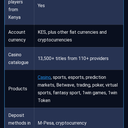
players
Yes
from
Kenya
Account
KES, plus other fiat currencies and
currency
cryptocurrencies
Casino
13,500+ titles from 110+ providers
catalogue
Casino
, sports, esports, prediction
markets, Betwave, trading, poker, virtual
Products
sports, fantasy sport, 1win games, 1win
Token
Deposit
methods in
M-Pesa, cryptocurrency