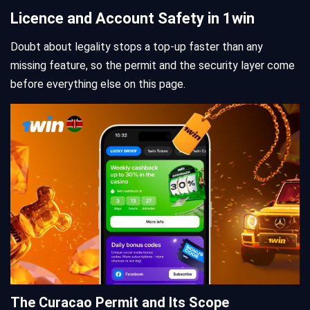
Licence and Account Safety in 1win
Doubt about legality stops a top-up faster than any
missing feature, so the permit and the security layer come
before everything else on this page.
The Curacao Permit and Its Scope