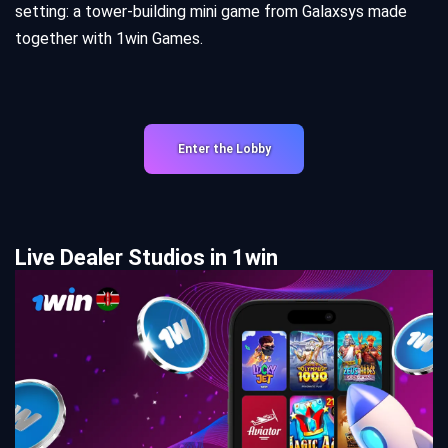
setting: a tower-building mini game from Galaxsys made
together with 1win Games.
Enter the Lobby
Live Dealer Studios in 1win