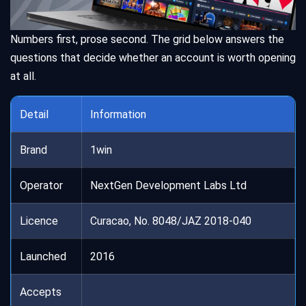
Numbers first, prose second. The grid below answers the
questions that decide whether an account is worth opening
at all.
Detail
Information
Brand
1win
Operator
NextGen Development Labs Ltd
Licence
Curacao, No. 8048/JAZ 2018-040
Launched
2016
Accepts