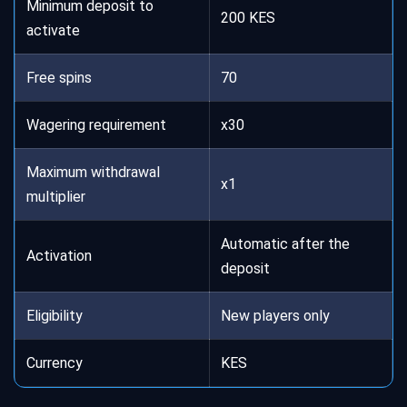
Minimum deposit to
200 KES
activate
Free spins
70
Wagering requirement
x30
Maximum withdrawal
x1
multiplier
Automatic after the
Activation
deposit
Eligibility
New players only
Currency
KES