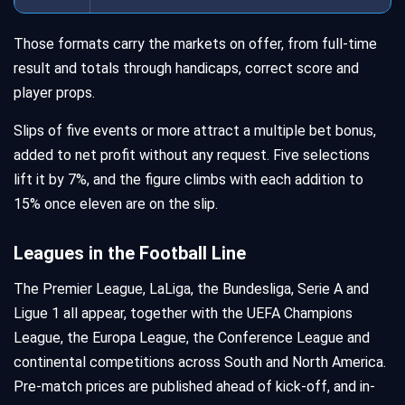
Those formats carry the markets on offer, from full-time
result and totals through handicaps, correct score and
player props.
Slips of five events or more attract a multiple bet bonus,
added to net profit without any request. Five selections
lift it by 7%, and the figure climbs with each addition to
15% once eleven are on the slip.
Leagues in the Football Line
The Premier League, LaLiga, the Bundesliga, Serie A and
Ligue 1 all appear, together with the UEFA Champions
League, the Europa League, the Conference League and
continental competitions across South and North America.
Pre-match prices are published ahead of kick-off, and in-