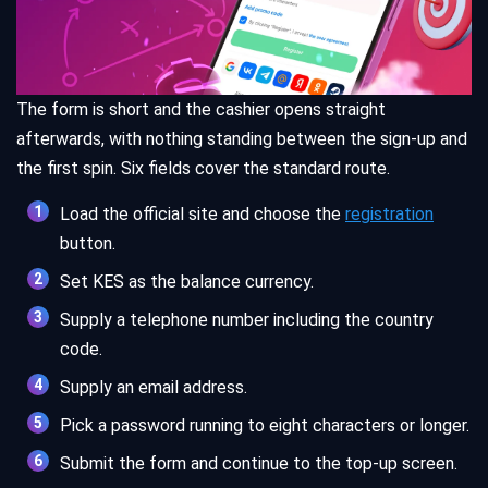
The form is short and the cashier opens straight
afterwards, with nothing standing between the sign-up and
the first spin. Six fields cover the standard route.
Load the official site and choose the
registration
button.
Set KES as the balance currency.
Supply a telephone number including the country
code.
Supply an email address.
Pick a password running to eight characters or longer.
Submit the form and continue to the top-up screen.