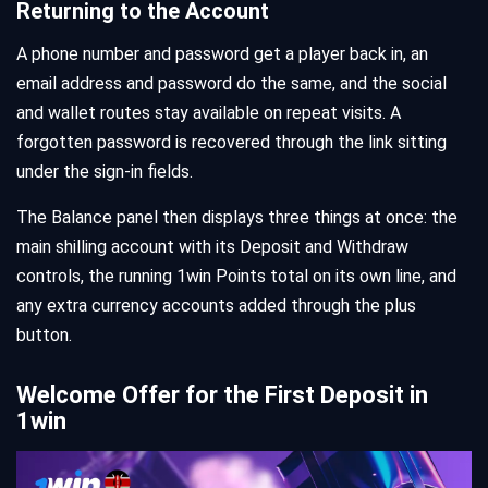
Returning to the Account
A phone number and password get a player back in, an
email address and password do the same, and the social
and wallet routes stay available on repeat visits. A
forgotten password is recovered through the link sitting
under the sign-in fields.
The Balance panel then displays three things at once: the
main shilling account with its Deposit and Withdraw
controls, the running 1win Points total on its own line, and
any extra currency accounts added through the plus
button.
Welcome Offer for the First Deposit in
1win