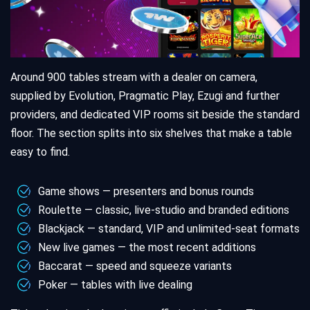
Around 900 tables stream with a dealer on camera,
supplied by Evolution, Pragmatic Play, Ezugi and further
providers, and dedicated VIP rooms sit beside the standard
floor. The section splits into six shelves that make a table
easy to find.
Game shows — presenters and bonus rounds
Roulette — classic, live-studio and branded editions
Blackjack — standard, VIP and unlimited-seat formats
New live games — the most recent additions
Baccarat — speed and squeeze variants
Poker — tables with live dealing