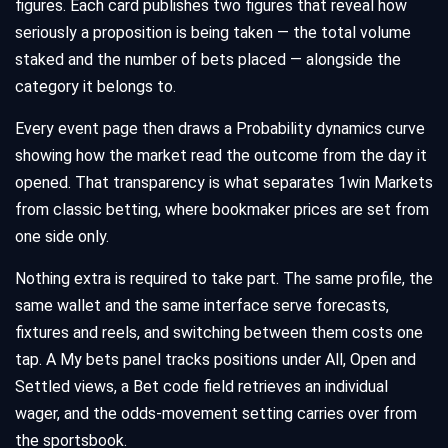
figures. Each card publishes two figures that reveal how
seriously a proposition is being taken — the total volume
staked and the number of bets placed — alongside the
category it belongs to.
Every event page then draws a Probability dynamics curve
showing how the market read the outcome from the day it
opened. That transparency is what separates 1win Markets
from classic betting, where bookmaker prices are set from
one side only.
Nothing extra is required to take part. The same profile, the
same wallet and the same interface serve forecasts,
fixtures and reels, and switching between them costs one
tap. A My bets panel tracks positions under All, Open and
Settled views, a Bet code field retrieves an individual
wager, and the odds-movement setting carries over from
the sportsbook.