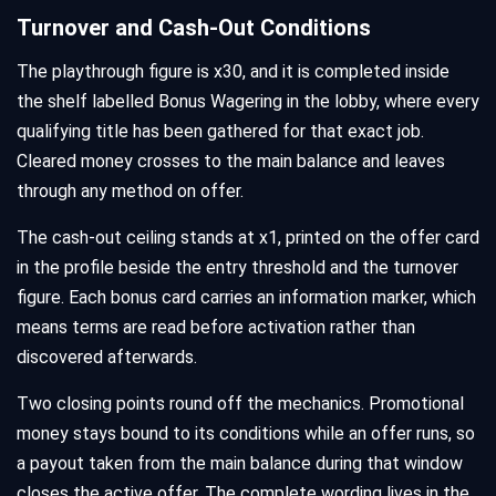
Turnover and Cash-Out Conditions
The playthrough figure is x30, and it is completed inside
the shelf labelled Bonus Wagering in the lobby, where every
qualifying title has been gathered for that exact job.
Cleared money crosses to the main balance and leaves
through any method on offer.
The cash-out ceiling stands at x1, printed on the offer card
in the profile beside the entry threshold and the turnover
figure. Each bonus card carries an information marker, which
means terms are read before activation rather than
discovered afterwards.
Two closing points round off the mechanics. Promotional
money stays bound to its conditions while an offer runs, so
a payout taken from the main balance during that window
closes the active offer. The complete wording lives in the