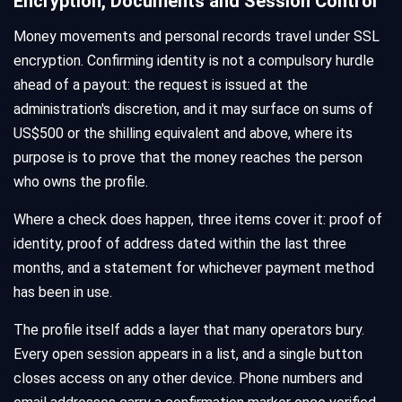
Encryption, Documents and Session Control
Money movements and personal records travel under SSL
encryption. Confirming identity is not a compulsory hurdle
ahead of a payout: the request is issued at the
administration's discretion, and it may surface on sums of
US$500 or the shilling equivalent and above, where its
purpose is to prove that the money reaches the person
who owns the profile.
Where a check does happen, three items cover it: proof of
identity, proof of address dated within the last three
months, and a statement for whichever payment method
has been in use.
The profile itself adds a layer that many operators bury.
Every open session appears in a list, and a single button
closes access on any other device. Phone numbers and