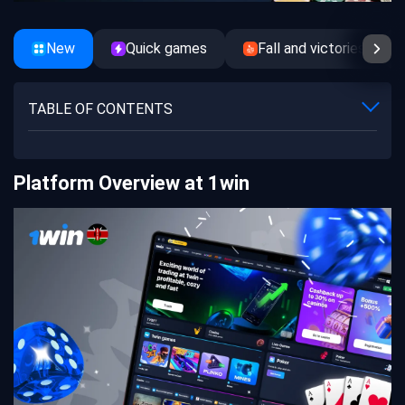
New
Quick games
Fall and victories
TABLE OF CONTENTS
Platform Overview at 1win