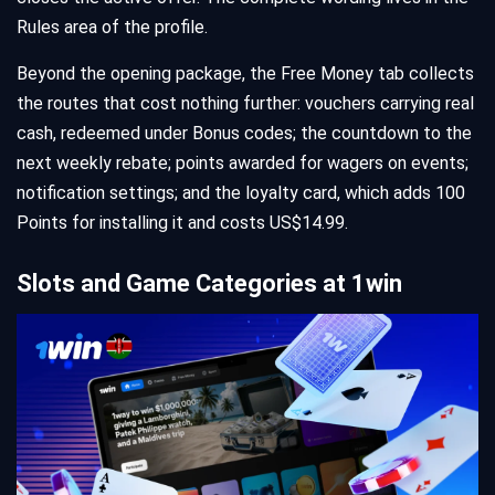
Rules area of the profile.
Beyond the opening package, the Free Money tab collects
the routes that cost nothing further: vouchers carrying real
cash, redeemed under Bonus codes; the countdown to the
next weekly rebate; points awarded for wagers on events;
notification settings; and the loyalty card, which adds 100
Points for installing it and costs US$14.99.
Slots and Game Categories at 1win