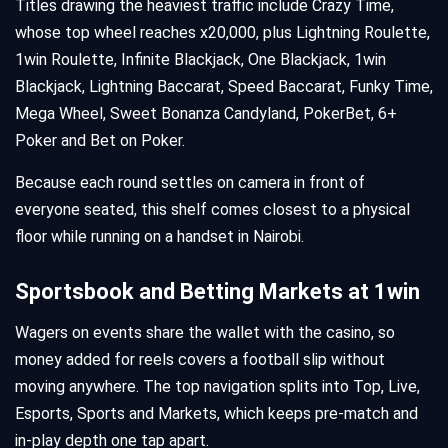
Titles drawing the heaviest traffic include Crazy Time,
whose top wheel reaches x20,000, plus Lightning Roulette,
1win Roulette, Infinite Blackjack, One Blackjack, 1win
Blackjack, Lightning Baccarat, Speed Baccarat, Funky Time,
Mega Wheel, Sweet Bonanza Candyland, PokerBet, 6+
Poker and Bet on Poker.
Because each round settles on camera in front of
everyone seated, this shelf comes closest to a physical
floor while running on a handset in Nairobi.
Sportsbook and Betting Markets at 1win
Wagers on events share the wallet with the casino, so
money added for reels covers a football slip without
moving anywhere. The top navigation splits into Top, Live,
Esports, Sports and Markets, which keeps pre-match and
in-play depth one tap apart.