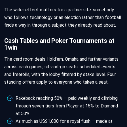
The wider effect matters for a partner site: somebody
who follows technology or an election rather than football
finds a way in through a subject they already read about.
Cash Tables and Poker Tournaments at
1win
The card room deals Hold'em, Omaha and further variants
across cash games, sit-and-go seats, scheduled events
and freerolls, with the lobby filtered by stake level. Four
standing offers apply to everyone who takes a seat.
Rakeback reaching 50% — paid weekly and climbing
through seven tiers from Player at 15% to Diamond
at 50%
As much as US$1,000 for a royal flush — made at