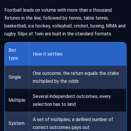
Football leads on volume with more than a thousand
fixtures in the line, followed by tennis, table tennis,
basketball, ice hockey, volleyball, cricket, boxing, MMA and
rugby. Slips at 1win are built in the standard formats.
Bet
How it settles
type
One outcome; the return equals the stake
Single
multiplied by the odds
Several independent outcomes; every
Multiple
selection has to land
A set of multiples; a defined number of
System
correct outcomes pays out