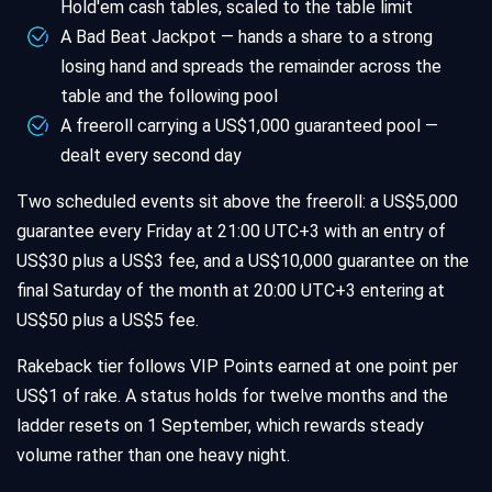
Hold'em cash tables, scaled to the table limit
A Bad Beat Jackpot — hands a share to a strong
losing hand and spreads the remainder across the
table and the following pool
A freeroll carrying a US$1,000 guaranteed pool —
dealt every second day
Two scheduled events sit above the freeroll: a US$5,000
guarantee every Friday at 21:00 UTC+3 with an entry of
US$30 plus a US$3 fee, and a US$10,000 guarantee on the
final Saturday of the month at 20:00 UTC+3 entering at
US$50 plus a US$5 fee.
Rakeback tier follows VIP Points earned at one point per
US$1 of rake. A status holds for twelve months and the
ladder resets on 1 September, which rewards steady
volume rather than one heavy night.