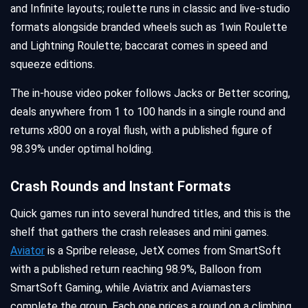
and Infinite layouts; roulette runs in classic and live-studio
formats alongside branded wheels such as 1win Roulette
and Lightning Roulette; baccarat comes in speed and
squeeze editions.
The in-house video poker follows Jacks or Better scoring,
deals anywhere from 1 to 100 hands in a single round and
returns x800 on a royal flush, with a published figure of
98.39% under optimal holding.
Crash Rounds and Instant Formats
Quick games run into several hundred titles, and this is the
shelf that gathers the crash releases and mini games.
Aviator
is a Spribe release, JetX comes from SmartSoft
with a published return reaching 98.9%, Balloon from
SmartSoft Gaming, while Aviatrix and Aviamasters
complete the group. Each one prices a round on a climbing