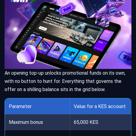
An opening top-up unlocks promotional funds on its own,
with no button to hunt for. Everything that governs the
offer on a shilling balance sits in the grid below.
Parameter
Value for a KES account
Maximum bonus
65,000 KES