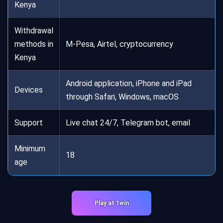
Kenya
Withdrawal
methods in
M-Pesa, Airtel, cryptocurrency
Kenya
Android application, iPhone and iPad
Devices
through Safari, Windows, macOS
Support
Live chat 24/7, Telegram bot, email
Minimum
18
age
Play at 1win