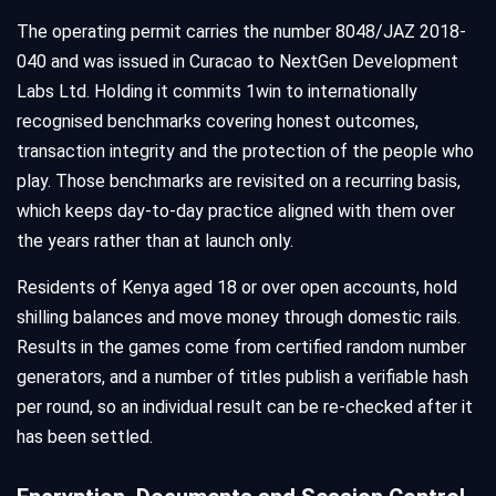
The operating permit carries the number 8048/JAZ 2018-
040 and was issued in Curacao to NextGen Development
Labs Ltd. Holding it commits 1win to internationally
recognised benchmarks covering honest outcomes,
transaction integrity and the protection of the people who
play. Those benchmarks are revisited on a recurring basis,
which keeps day-to-day practice aligned with them over
the years rather than at launch only.
Residents of Kenya aged 18 or over open accounts, hold
shilling balances and move money through domestic rails.
Results in the games come from certified random number
generators, and a number of titles publish a verifiable hash
per round, so an individual result can be re-checked after it
has been settled.