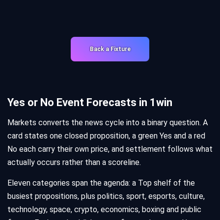
Back a Fixture
Yes or No Event Forecasts in 1win
Markets converts the news cycle into a binary question. A
card states one closed proposition, a green Yes and a red
No each carry their own price, and settlement follows what
actually occurs rather than a scoreline.
Eleven categories span the agenda: a Top shelf of the
busiest propositions, plus politics, sport, esports, culture,
technology, space, crypto, economics, boxing and public