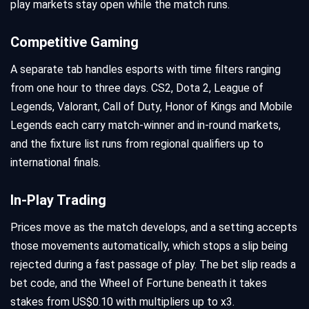
play markets stay open while the match runs.
Competitive Gaming
A separate tab handles esports with time filters ranging
from one hour to three days. CS2, Dota 2, League of
Legends, Valorant, Call of Duty, Honor of Kings and Mobile
Legends each carry match-winner and in-round markets,
and the fixture list runs from regional qualifiers up to
international finals.
In-Play Trading
Prices move as the match develops, and a setting accepts
those movements automatically, which stops a slip being
rejected during a fast passage of play. The bet slip reads a
bet code, and the Wheel of Fortune beneath it takes
stakes from US$0.10 with multipliers up to x3.