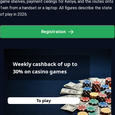
game shelves, payment ceilings for Kenya, and the routes onto
1win from a handset or a laptop. All figures describe the state
of play in 2026.
Registration
Weekly cashback of up to
30% on casino games
To play