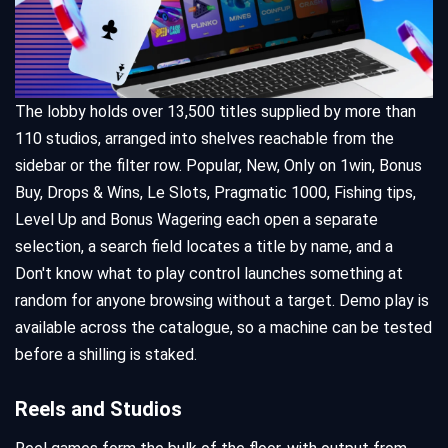
The lobby holds over 13,500 titles supplied by more than
110 studios, arranged into shelves reachable from the
sidebar or the filter row. Popular, New, Only on 1win, Bonus
Buy, Drops & Wins, Le Slots, Pragmatic 1000, Fishing tips,
Level Up and Bonus Wagering each open a separate
selection, a search field locates a title by name, and a
Don't know what to play control launches something at
random for anyone browsing without a target. Demo play is
available across the catalogue, so a machine can be tested
before a shilling is staked.
Reels and Studios