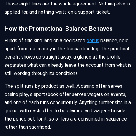
Those eight lines are the whole agreement. Nothing else is
applied for, and nothing waits on a support ticket.
How the Promotional Balance Behaves
Funds of this kind land on a dedicated
bonus
balance, held
apart from real money in the transaction log. The practical
benefit shows up straight away: a glance at the profile
separates what can already leave the account from what is
still working through its conditions.
The split runs by product as well. A casino offer serves
casino play, a sportsbook offer serves wagers on events,
and one of each runs concurrently. Anything further sits in a
queue, with each offer to be claimed and wagered inside
the period set for it, so offers are consumed in sequence
rather than sacrificed.